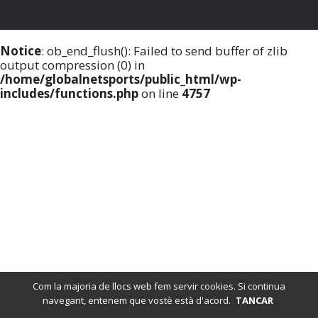
Notice
: ob_end_flush(): Failed to send buffer of zlib
output compression (0) in
/home/globalnetsports/public_html/wp-
includes/functions.php
on line
4757
Com la majoria de llocs web fem servir cookies. Si continua
navegant, entenem que vostè està d'acord.
TANCAR